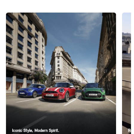
Iconic Style, Modern Spirit.
Ren