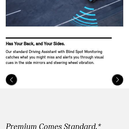
Has Your Back, and Your Sides.
Ke
Our standard Driving Assistant with Blind Spot Monitoring
Wit
catches what you might miss and alerts you through visual
Go,
cues in the side mirrors and steering wheel vibration.
and
veh
Premium Comes Standard.*