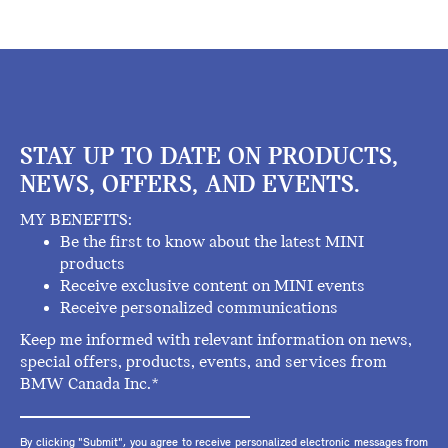
STAY UP TO DATE ON PRODUCTS,
NEWS, OFFERS, AND EVENTS.
MY BENEFITS:
Be the first to know about the latest MINI
products
Receive exclusive content on MINI events
Receive personalized communications
Keep me informed with relevant information on news,
special offers, products, events, and services from
BMW Canada Inc.*
By clicking "Submit", you agree to receive personalized electronic messages from