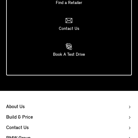
Find a Retailer
Contact Us
Book A Test Drive
About Us
Build & Price
Contact Us