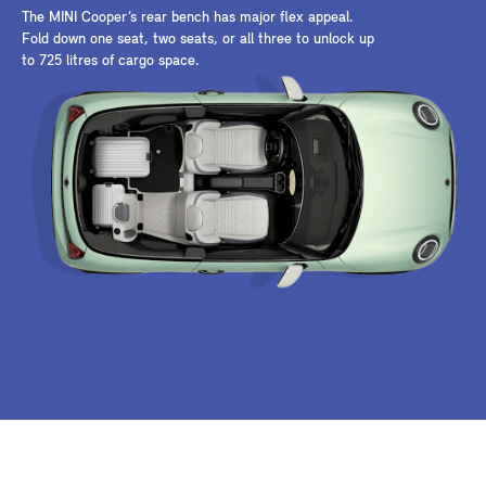
The MINI Cooper’s rear bench has major flex appeal.
Fold down one seat, two seats, or all three to unlock up
to 725 litres of cargo space.