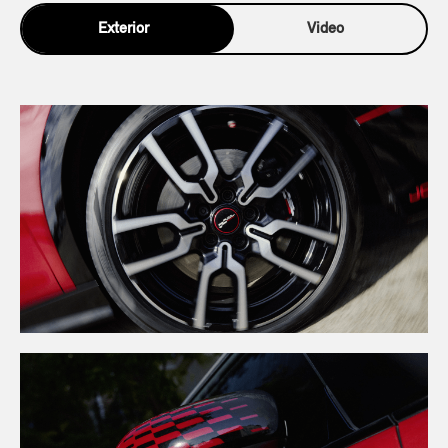
Exterior
Video