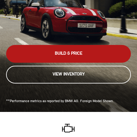
BUILD & PRICE
VIEW INVENTORY
**Performance metrics as reported by BMW AG. Foreign Model Shown.