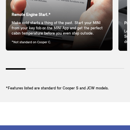
Remote Engine Start.*
Make cold starts a thing of the past. Start your MINI
Pan
from your key fob or the MINI App and get the perfect
Let
cabin temperature before you even step outside.
Sun
dri
*Not standard on Cooper C.
*Features listed are standard for Cooper S and JCW models.