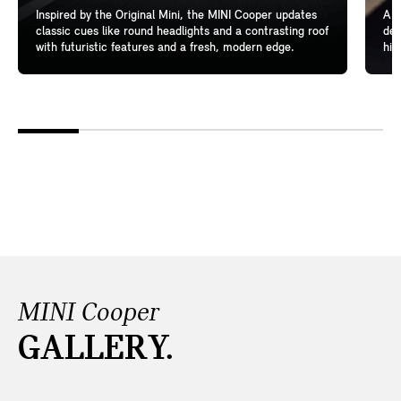
Inspired by the Original Mini, the MINI Cooper updates
A l
classic cues like round headlights and a contrasting roof
del
with futuristic features and a fresh, modern edge.
hig
MINI Cooper
GALLERY.