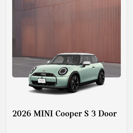
2026 MINI Cooper S 3 Door