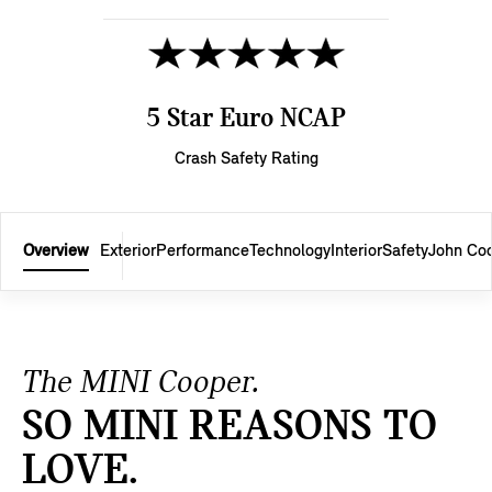
5 Star Euro NCAP
Crash Safety Rating
Overview
Exterior
Performance
Technology
Interior
Safety
John Co
The MINI Cooper.
SO MINI REASONS TO
LOVE.