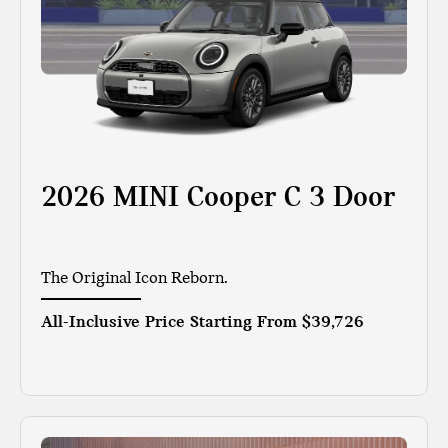
2026 MINI Cooper C 3 Door
The Original Icon Reborn.
All-Inclusive Price Starting From
$39,726