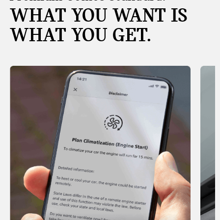
WHAT YOU WANT IS
WHAT YOU GET.