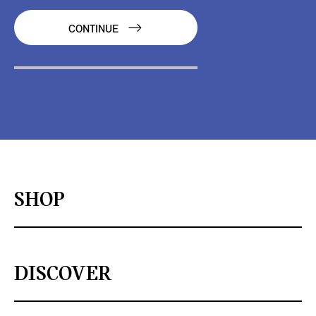
CONTINUE
SHOP
DISCOVER