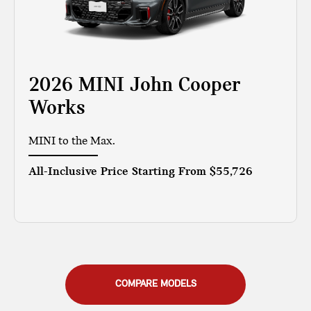
2026 MINI John Cooper
Works
MINI to the Max.
All-Inclusive Price Starting From
$55,726
COMPARE MODELS