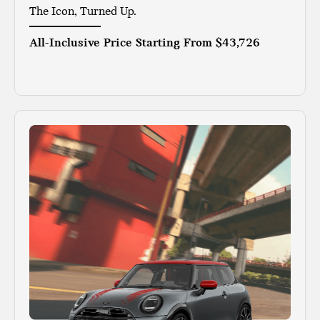
The Icon, Turned Up.
All-Inclusive Price Starting From
$43,726