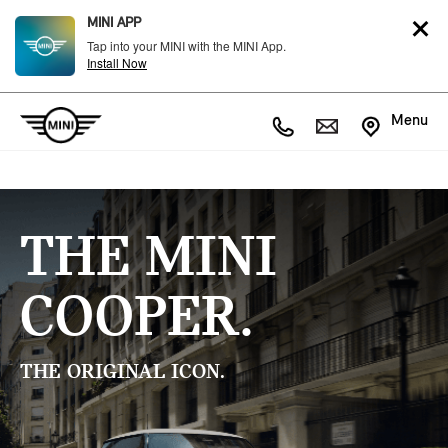
MINI APP
Tap into your MINI with the MINI App.
Install Now
Menu
THE MINI
COOPER.
THE ORIGINAL ICON.