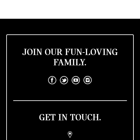
JOIN OUR FUN-LOVING
FAMILY.
GET IN TOUCH.