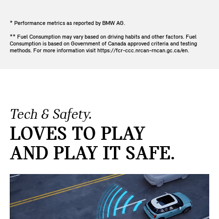
* Performance metrics as reported by BMW AG.
** Fuel Consumption may vary based on driving habits and other factors. Fuel
Consumption is based on Government of Canada approved criteria and testing
methods. For more information visit https://fcr-ccc.nrcan-rncan.gc.ca/en.
Tech & Safety.
LOVES TO PLAY
AND PLAY IT SAFE.