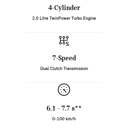
4-Cylinder
2.0 Litre TwinPower Turbo Engine
7-Speed
Dual Clutch Transmission
6.1 - 7.7 s**
0-100 km/h