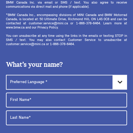
BMW Canada Inc. via email or SMS / text. You also agree to receive
communications via direct mail and phone (if applicable).
*BMW Canada Inc., encompassing divisions of MINI Canada and BMW Motorrad
Canada, is located at: 50 Ultimate Drive, Richmond Hill, ON L4S 0C8 and can be
contacted at customer.service@mini.ca or 1-866-378-6464. Learn more at
www.bmw.ca and our Privacy Policy.
You can unsubscribe at any time using the links in the emails or texting STOP in
SMS / text. You may also contact Customer Service to unsubscribe at
customer.service@mini.ca or 1-866-378-6464.
What’s your name?