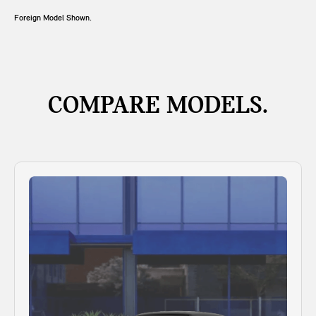
Foreign Model Shown.
COMPARE MODELS.