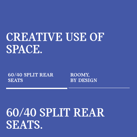
CREATIVE USE OF
SPACE.
60/40 SPLIT REAR
ROOMY,
SEATS
BY DESIGN
60/40 SPLIT REAR
SEATS.