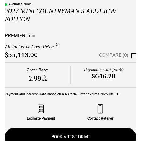
Available Now
2027 MINI COUNTRYMAN S ALL4 JCW
EDITION
PREMIER Line
All-Inclusive Cash Price
$55,113.00
COMPARE (0)
Payments start from:
Lease Rate:
$646.28
%
2.99
APR
Payment and Interest Rate based on a
48
term. Offer expires
2026-08-31
.
Estimate Payment
Contact Retailer
BOOK A TEST DRIVE