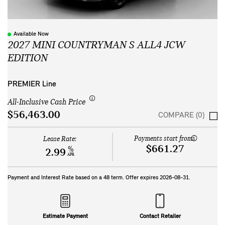
Available Now
2027 MINI COUNTRYMAN S ALL4 JCW
EDITION
PREMIER Line
All-Inclusive Cash Price
$56,463.00
COMPARE (0)
Payments start from:
Lease Rate:
$661.27
%
2.99
APR
Payment and Interest Rate based on a
48
term. Offer expires
2026-08-31
.
Estimate Payment
Contact Retailer