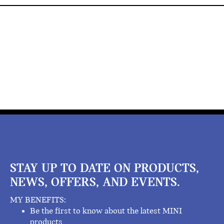
STAY UP TO DATE ON PRODUCTS,
NEWS, OFFERS, AND EVENTS.
MY BENEFITS:
Be the first to know about the latest MINI
products