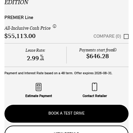
EDITION
PREMIER Line
All-Inclusive Cash Price
$55,113.00
COMPARE (0)
Payments start from:
Lease Rate:
$646.28
%
2.99
APR
Payment and Interest Rate based on a
48
term. Offer expires
2026-08-31
.
Estimate Payment
Contact Retailer
BOOK A TEST DRIVE