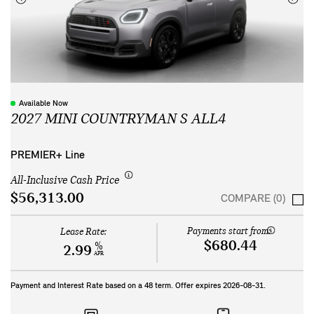
Available Now
2027 MINI COUNTRYMAN S ALL4
PREMIER+ Line
All-Inclusive Cash Price
$56,313.00
COMPARE (0)
Payments start from:
Lease Rate:
$680.44
%
2.99
APR
Payment and Interest Rate based on a
48
term. Offer expires
2026-08-31
.