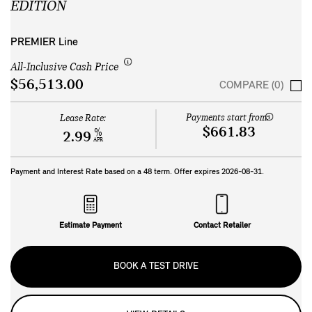
EDITION
PREMIER Line
All-Inclusive Cash Price
$56,513.00
COMPARE (0)
Payments start from:
Lease Rate:
$661.83
%
2.99
APR
Payment and Interest Rate based on a
48
term. Offer expires
2026-08-31
.
Estimate Payment
Contact Retailer
BOOK A TEST DRIVE