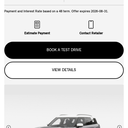
Payment and Interest Rate based on a
48
term. Offer expires
2026-08-31
.
Estimate Payment
Contact Retailer
BOOK A TEST DRIVE
VIEW DETAILS