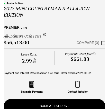
Available Now
2027 MINI COUNTRYMAN S ALL4 JCW
EDITION
PREMIER Line
All-Inclusive Cash Price
$56,513.00
COMPARE (0)
Payments start from:
Lease Rate:
$661.83
%
2.99
APR
Payment and Interest Rate based on a
48
term. Offer expires
2026-08-31
.
Estimate Payment
Contact Retailer
BOOK A TEST DRIVE