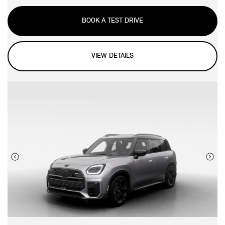
BOOK A TEST DRIVE
VIEW DETAILS