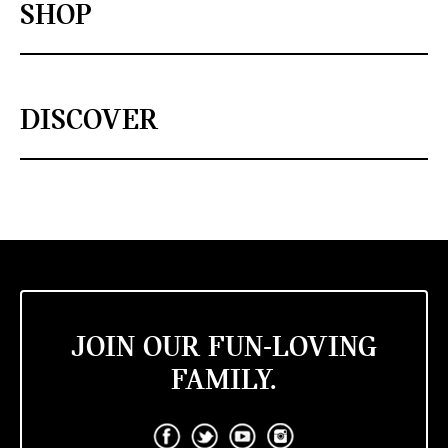
SHOP
DISCOVER
JOIN OUR FUN-LOVING
FAMILY.