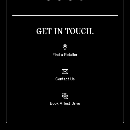
GET IN TOUCH.
Find a Retailer
Contact Us
Book A Test Drive