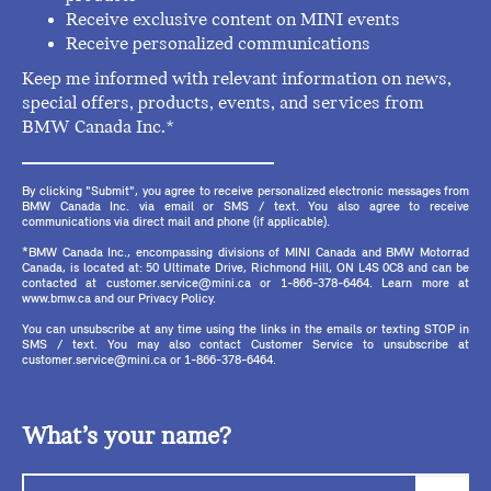
Receive exclusive content on MINI events
Receive personalized communications
Keep me informed with relevant information on news,
special offers, products, events, and services from
BMW Canada Inc.*
By clicking "Submit", you agree to receive personalized electronic messages from
BMW Canada Inc. via email or SMS / text. You also agree to receive
communications via direct mail and phone (if applicable).
*BMW Canada Inc., encompassing divisions of MINI Canada and BMW Motorrad
Canada, is located at: 50 Ultimate Drive, Richmond Hill, ON L4S 0C8 and can be
contacted at customer.service@mini.ca or 1-866-378-6464. Learn more at
www.bmw.ca and our Privacy Policy.
You can unsubscribe at any time using the links in the emails or texting STOP in
SMS / text. You may also contact Customer Service to unsubscribe at
customer.service@mini.ca or 1-866-378-6464.
What’s your name?