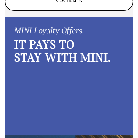
VIEW DETAILS