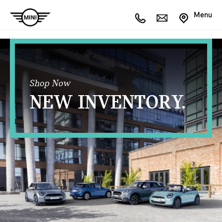
Menu
Shop Now
NEW INVENTORY.
OPEN FILTERS