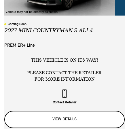
Vehicle may not be exactly as shown.
Coming Soon
2027 MINI COUNTRYMAN S ALL4
PREMIER+ Line
THIS VEHICLE IS ON ITS WAY!
PLEASE CONTACT THE RETAILER
FOR MORE INFORMATION
Contact Retailer
VIEW DETAILS