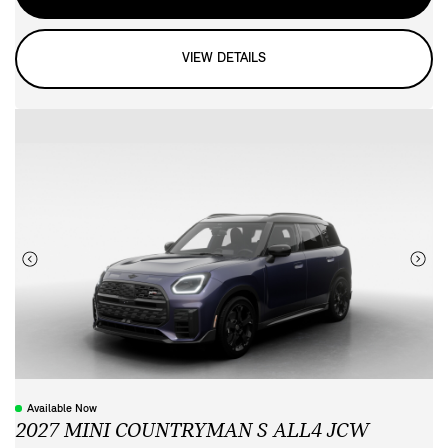
VIEW DETAILS
Available Now
2027 MINI COUNTRYMAN S ALL4 JCW