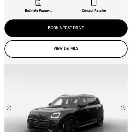
Estimate Payment
Contact Retailer
BOOK A TEST DRIVE
VIEW DETAILS