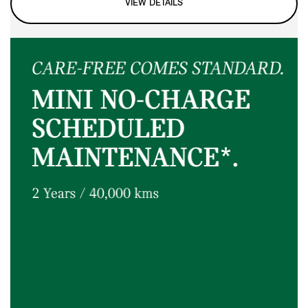
VIEW DETAILS