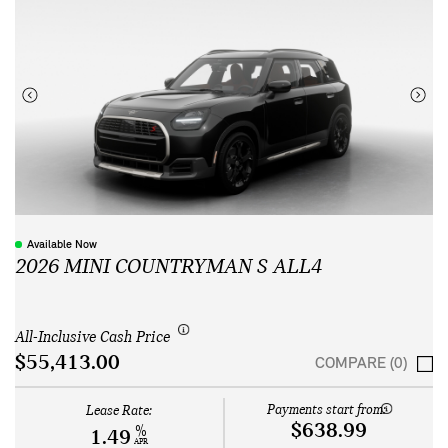
Available Now
2026 MINI COUNTRYMAN S ALL4
All-Inclusive Cash Price
$55,413.00
COMPARE (0)
Payments start from:
Lease Rate:
$638.99
%
1.49
APR