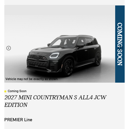
COMING SOON
Vehicle may not be exactly as shown.
Coming Soon
2027 MINI COUNTRYMAN S ALL4 JCW
EDITION
PREMIER Line