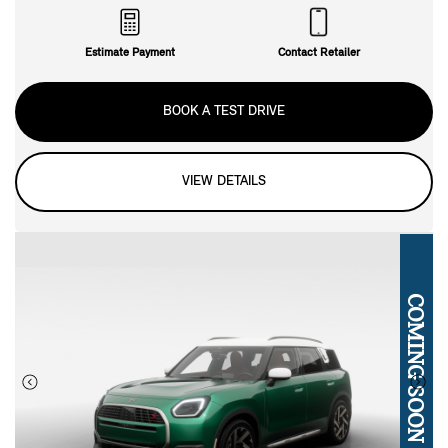
Estimate Payment
Contact Retailer
BOOK A TEST DRIVE
VIEW DETAILS
COMING SOON