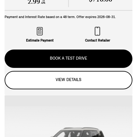
%
2.99
APR
Payment and Interest Rate based on a
48
term. Offer expires
2026-08-31
.
Estimate Payment
Contact Retailer
BOOK A TEST DRIVE
VIEW DETAILS