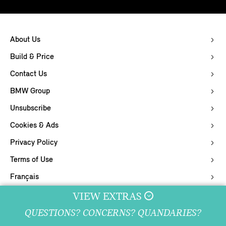
About Us
Build & Price
Contact Us
BMW Group
Unsubscribe
Cookies & Ads
Privacy Policy
Terms of Use
Français
Supply Chain Integrity
VIEW EXTRAS
QUESTIONS? CONCERNS? QUANDARIES?
© 2026 MINI Canada.