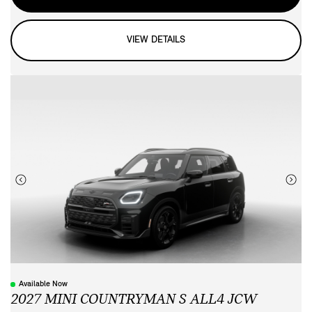
VIEW DETAILS
Available Now
2027 MINI COUNTRYMAN S ALL4 JCW