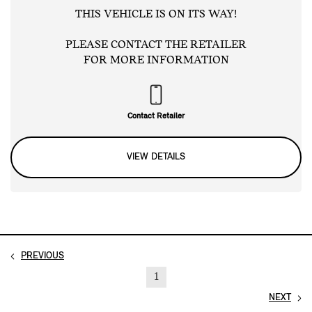
THIS VEHICLE IS ON ITS WAY!
PLEASE CONTACT THE RETAILER
FOR MORE INFORMATION
Contact Retailer
VIEW DETAILS
PREVIOUS
1
NEXT