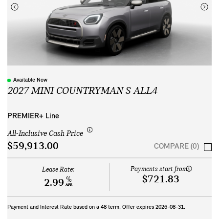
Available Now
2027 MINI COUNTRYMAN S ALL4
PREMIER+ Line
All-Inclusive Cash Price
$59,913.00
COMPARE (0)
Payments start from:
Lease Rate:
$721.83
%
2.99
APR
Payment and Interest Rate based on a
48
term. Offer expires
2026-08-31
.