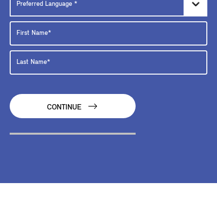
CONTINUE