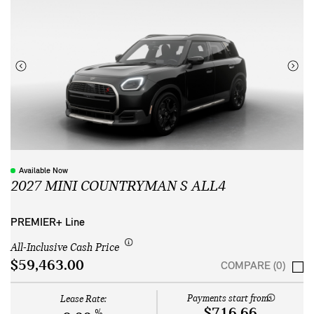
Available Now
2027 MINI COUNTRYMAN S ALL4
PREMIER+ Line
All-Inclusive Cash Price
$59,463.00
COMPARE (0)
Payments start from:
Lease Rate:
$716.66