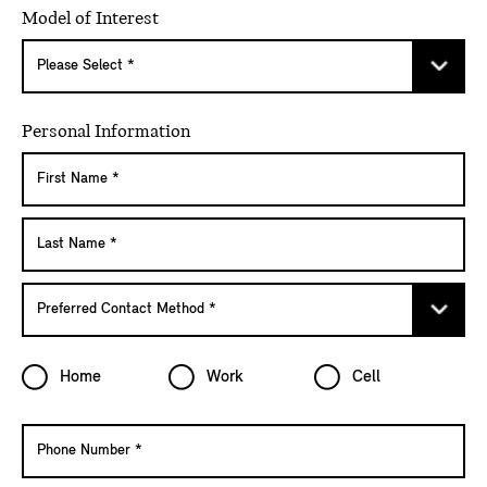
Model of Interest
Personal Information
Home
Work
Cell