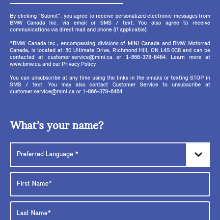
By clicking "Submit", you agree to receive personalized electronic messages from
BMW Canada Inc. via email or SMS / text. You also agree to receive
communications via direct mail and phone (if applicable).
*BMW Canada Inc., encompassing divisions of MINI Canada and BMW Motorrad
Canada, is located at: 50 Ultimate Drive, Richmond Hill, ON L4S 0C8 and can be
contacted at customer.service@mini.ca or 1-866-378-6464. Learn more at
www.bmw.ca and our Privacy Policy.
You can unsubscribe at any time using the links in the emails or texting STOP in
SMS / text. You may also contact Customer Service to unsubscribe at
customer.service@mini.ca or 1-866-378-6464.
What’s your name?