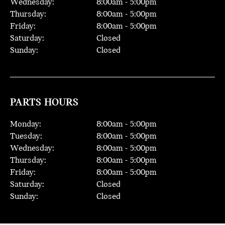
Wednesday:
8:00
am -
5:00
pm
Thursday:
8:00
am -
5:00
pm
Friday:
8:00
am -
5:00
pm
Saturday:
Closed
Sunday:
Closed
PARTS HOURS
Monday:
8:00
am -
5:00
pm
Tuesday:
8:00
am -
5:00
pm
Wednesday:
8:00
am -
5:00
pm
Thursday:
8:00
am -
5:00
pm
Friday:
8:00
am -
5:00
pm
Saturday:
Closed
Sunday:
Closed