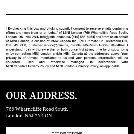
†By checking this box and clicking submit, I consent to receive emails containing
offers and news from or on behalf of MINI London (766 Wharncliffe Road South,
London, ON, N6J 2N4,
info@minilondon.ca
,
(519) 686-6464
) and from or on behalf
of MINI Canada, a division of BMW Canada Inc., (50 Ultimate Dr., Richmond Hill,
ON L4S 0C8,
customer.service@mini.ca
,
1-866-DRV-MINI (1-866-378-6464)
). I
understand I can withdraw either or both consent(s) at any time by unsubscribing
or by contacting MINI London and/or MINI Canada at the addresses above. Your
privacy is of utmost importance to us and your personal information will be
collected, used and otherwise managed in accordance with
MINI Canada's Privacy Policy
and
MINI London's Privacy Policy
, as applicable.
OUR ADDRESS.
766 Wharncliffe Road South
London, N6J 2N4 ON