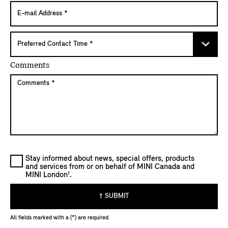
Comments
Stay informed about news, special offers, products
and services from or on behalf of MINI Canada and
†
MINI London
.
† SUBMIT
All fields marked with a (*) are required.