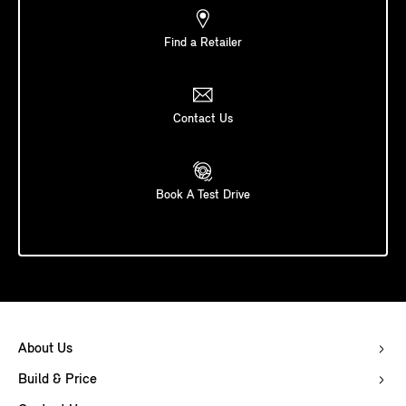
Find a Retailer
Contact Us
Book A Test Drive
About Us
Build & Price