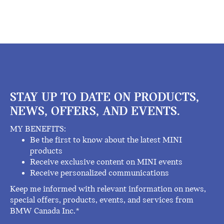
STAY UP TO DATE ON PRODUCTS,
NEWS, OFFERS, AND EVENTS.
MY BENEFITS:
Be the first to know about the latest MINI
products
Receive exclusive content on MINI events
Receive personalized communications
Keep me informed with relevant information on news,
special offers, products, events, and services from
BMW Canada Inc.*