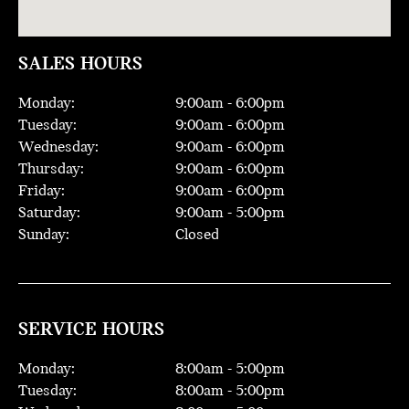
SALES HOURS
Monday:
9:00
am -
6:00
pm
Tuesday:
9:00
am -
6:00
pm
Wednesday:
9:00
am -
6:00
pm
Thursday:
9:00
am -
6:00
pm
Friday:
9:00
am -
6:00
pm
Saturday:
9:00
am -
5:00
pm
Sunday:
Closed
SERVICE HOURS
Monday:
8:00
am -
5:00
pm
Tuesday:
8:00
am -
5:00
pm