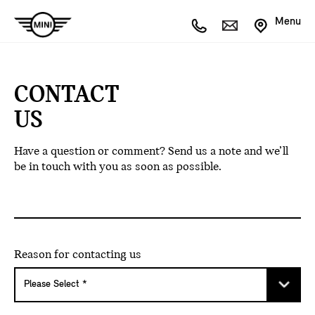
Menu
CONTACT
US
Have a question or comment? Send us a note and we’ll
be in touch with you as soon as possible.
Reason for contacting us