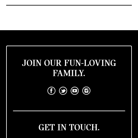
JOIN OUR FUN-LOVING
FAMILY.
GET IN TOUCH.