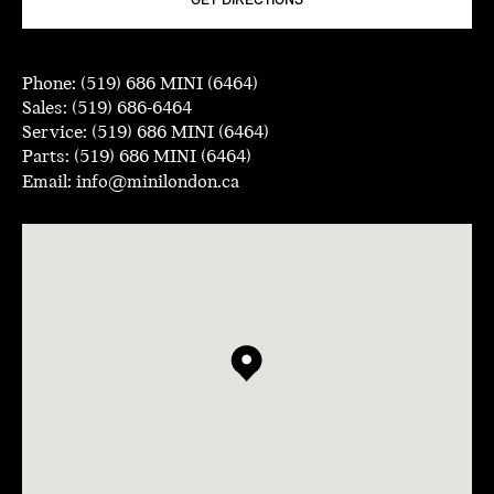
GET DIRECTIONS
Phone:
(519) 686 MINI (6464)
Sales:
(519) 686-6464
Service:
(519) 686 MINI (6464)
Parts:
(519) 686 MINI (6464)
Email:
info@minilondon.ca