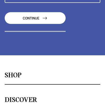
CONTINUE
SHOP
DISCOVER