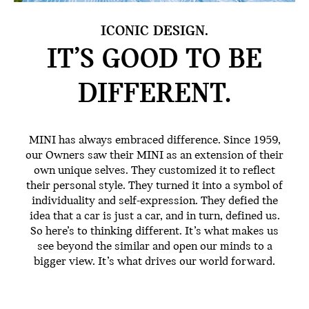
ICONIC DESIGN.
IT’S GOOD TO BE
DIFFERENT.
MINI has always embraced difference. Since 1959,
our Owners saw their MINI as an extension of their
own unique selves. They customized it to reflect
their personal style. They turned it into a symbol of
individuality and self-expression. They defied the
idea that a car is just a car, and in turn, defined us.
So here’s to thinking different. It’s what makes us
see beyond the similar and open our minds to a
bigger view. It’s what drives our world forward.