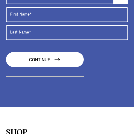
CONTINUE
SHOP