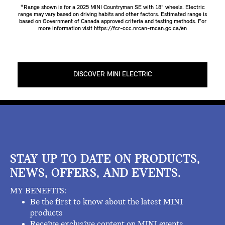
*Range shown is for a 2025 MINI Countryman SE with 18" wheels. Electric
range may vary based on driving habits and other factors. Estimated range is
based on Government of Canada approved criteria and testing methods. For
more information visit
https://fcr-ccc.nrcan-rncan.gc.ca/en
DISCOVER MINI ELECTRIC
STAY UP TO DATE ON PRODUCTS,
NEWS, OFFERS, AND EVENTS.
MY BENEFITS:
Be the first to know about the latest MINI
products
Receive exclusive content on MINI events