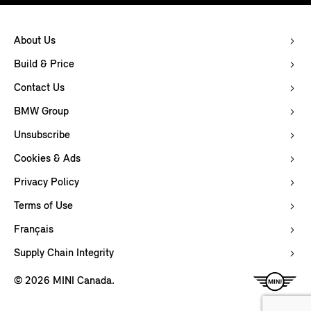
About Us
Build & Price
Contact Us
BMW Group
Unsubscribe
Cookies & Ads
Privacy Policy
Terms of Use
Français
Supply Chain Integrity
© 2026 MINI Canada.