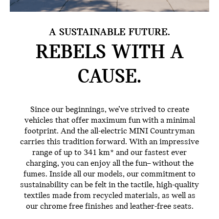
A SUSTAINABLE FUTURE.
REBELS WITH
A
CAUSE.
Since our beginnings, we’ve strived to create
vehicles that offer maximum fun with a minimal
footprint. And the all-electric MINI Countryman
carries this tradition forward. With an impressive
range of up to 341 km* and our fastest ever
charging, you can enjoy all the fun– without the
fumes. Inside all our models, our commitment to
sustainability can be felt in the tactile, high-quality
textiles made from recycled materials, as well as
our chrome free finishes and leather-free seats.