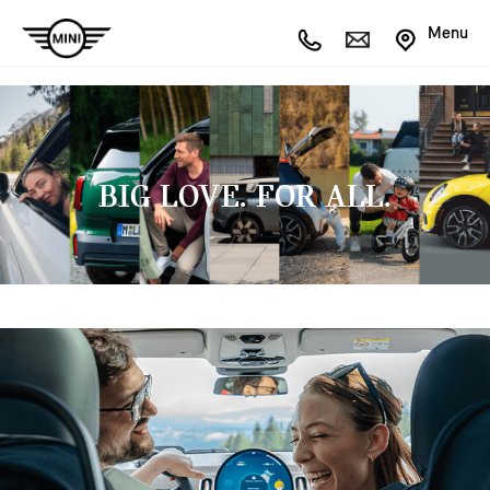
Menu
BIG LOVE. FOR ALL.