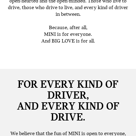
open-hearted and the open-minded. Those who live to
drive, those who drive to live, and every kind of driver
in between.
Because, after all,
MINI is for everyone.
And BIG LOVE is for all.
FOR EVERY KIND OF
DRIVER,
AND EVERY KIND OF
DRIVE.
We believe that the fun of MINI is open to everyone,