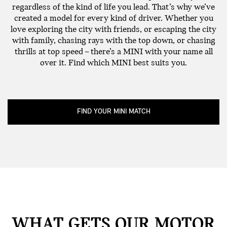
regardless of the kind of life you lead. That’s why we’ve
created a model for every kind of driver. Whether you
love exploring the city with friends, or escaping the city
with family, chasing rays with the top down, or chasing
thrills at top speed – there’s a MINI with your name all
over it. Find which MINI best suits you.
FIND YOUR MINI MATCH
WHAT GETS OUR MOTOR