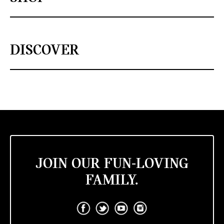
DISCOVER
JOIN OUR FUN-LOVING
FAMILY.