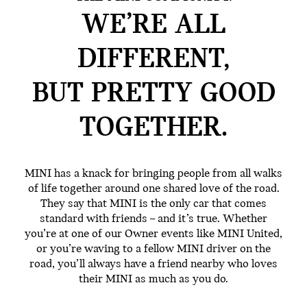
WE’RE ALL
DIFFERENT,
BUT PRETTY GOOD
TOGETHER.
MINI has a knack for bringing people from all walks
of life together around one shared love of the road.
They say that MINI is the only car that comes
standard with friends – and it’s true. Whether
you’re at one of our Owner events like MINI United,
or you’re waving to a fellow MINI driver on the
road, you’ll always have a friend nearby who loves
their MINI as much as you do.