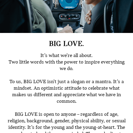
BIG LOVE.
It’s what we’re all about.
Two little words with the power to inspire everything
we do.
To us, BIG LOVE isn’t just a slogan or a mantra. It’s a
mindset. An optimistic attitude to celebrate what
makes us different and appreciate what we have in
common.
BIG LOVE is open to anyone – regardless of age,
religion, background, gender, physical ability, or sexual
identity. It’s for the young and the young-at-heart. The