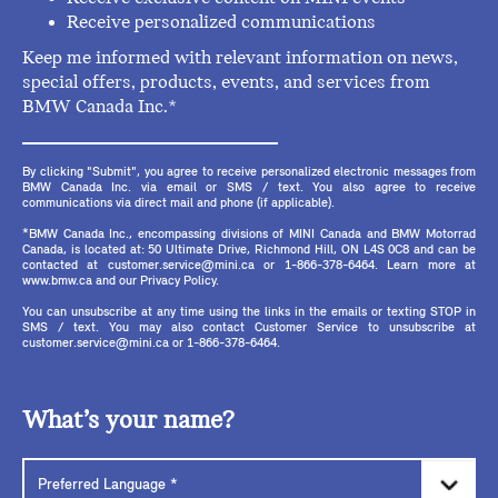
Receive personalized communications
Keep me informed with relevant information on news,
special offers, products, events, and services from
BMW Canada Inc.*
By clicking "Submit", you agree to receive personalized electronic messages from
BMW Canada Inc. via email or SMS / text. You also agree to receive
communications via direct mail and phone (if applicable).
*BMW Canada Inc., encompassing divisions of MINI Canada and BMW Motorrad
Canada, is located at: 50 Ultimate Drive, Richmond Hill, ON L4S 0C8 and can be
contacted at customer.service@mini.ca or 1-866-378-6464. Learn more at
www.bmw.ca and our Privacy Policy.
You can unsubscribe at any time using the links in the emails or texting STOP in
SMS / text. You may also contact Customer Service to unsubscribe at
customer.service@mini.ca or 1-866-378-6464.
What’s your name?