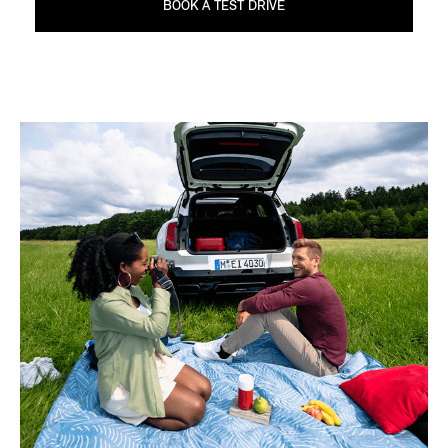
BOOK A TEST DRIVE