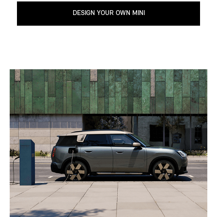
DESIGN YOUR OWN MINI