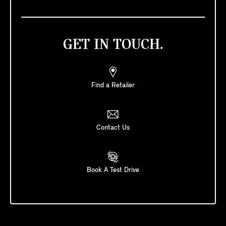
GET IN TOUCH.
Find a Retailer
Contact Us
Book A Test Drive