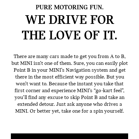
PURE MOTORING FUN.
WE DRIVE FOR
THE
LOVE OF IT.
There are many cars made to get you from A to B,
but MINI isn’t one of them. Sure, you can easily plot
Point B in your MINI’s Navigation system and get
there in the most efficient way possible. But you
won’t want to. Because the instant you take that
first corner and experience MINI’s “go-kart feel”,
you’ll find any excuse to skip Point B and take an
extended detour. Just ask anyone who drives a
MINI. Or better yet, take one for a spin yourself.