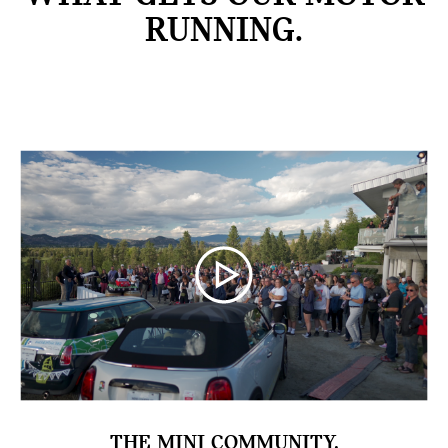
RUNNING.
THE MINI COMMUNITY.