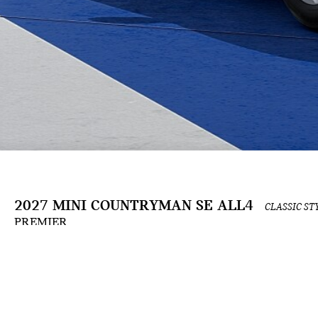
2027 MINI COUNTRYMAN SE ALL4
CLASSIC ST
PREMIER
The Build & Price configuration experience is an ongoing development and is for informat
the applicable contract. Actual prices and available options are subject to change and