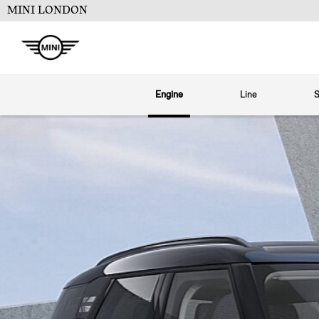
MINI LONDON
Engine
Line
S