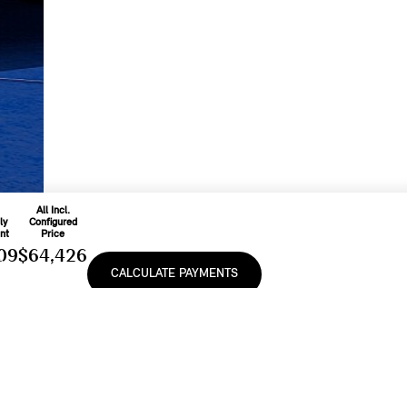
All Incl.
ly
Configured
nt
Price
09
$64,426
CALCULATE PAYMENTS
On
48
Includes
ease
Freight & PDI
9
%
And Applicable
Fees
e, lease or finance of a MINI vehicle shall be subject to the terms and conditions of
cturer’s Suggested Retail Prices (MSRP). Retailers are free to set individual prices.