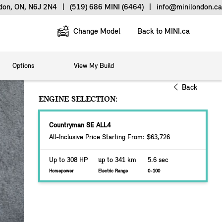
ndon, ON, N6J 2N4
|
(519) 686 MINI (6464)
|
info@minilondon.ca
Change Model
Back to MINI.ca
Options
View My Build
Back
ENGINE SELECTION:
Countryman SE ALL4
All-Inclusive Price Starting From: $63,726
Up to 308 HP
up
to 341 km
5.6 sec
Horsepower
Electric Range
0-100