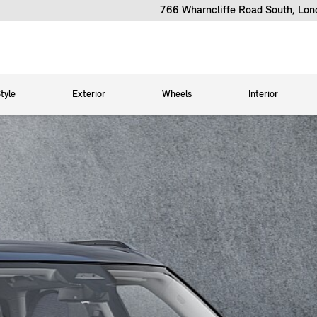
766 Wharncliffe Road South, Lo
tyle
Exterior
Wheels
Interior