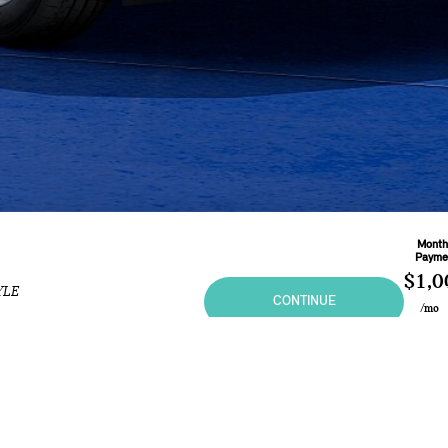
Month
Payme
$1,0
YLE
CONTINUE
/mo
Based 
Month
L
At
5.4
ional purposes only and in no way constitutes an offer to buy or sell MINI vehicles. Any sal
 may vary from the summary listing. Prices and specifications shown are based on the Manufa