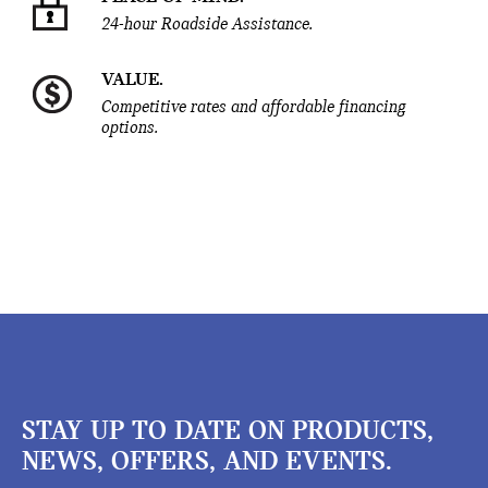
24-hour Roadside Assistance.
VALUE.
Competitive rates and affordable financing
options.
STAY UP TO DATE ON PRODUCTS,
NEWS, OFFERS, AND EVENTS.