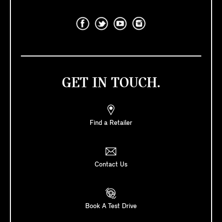
GET IN TOUCH.
Find a Retailer
Contact Us
Book A Test Drive