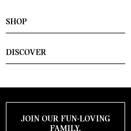
SHOP
DISCOVER
JOIN OUR FUN-LOVING
FAMILY.