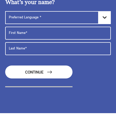
What’s your name?
CONTINUE