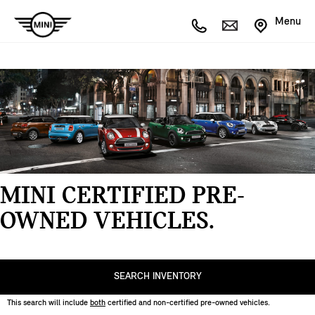
Menu
MINI CERTIFIED PRE-
OWNED VEHICLES.
SEARCH INVENTORY
This search will include
both
certified and non-certified
pre-owned
vehicles.