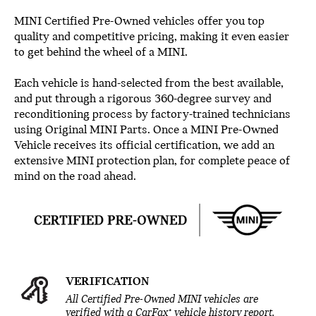
MINI Certified Pre-Owned vehicles offer you top
quality and competitive pricing, making it even easier
to get behind the wheel of a MINI.
Each vehicle is hand-selected from the best available,
and put through a rigorous 360-degree survey and
reconditioning process by factory-trained technicians
using Original MINI Parts. Once a MINI Pre-Owned
Vehicle receives its official certification, we add an
extensive MINI protection plan, for complete peace of
mind on the road ahead.
VERIFICATION
All Certified Pre-Owned MINI vehicles are
®
verified with a CarFax
vehicle history report.