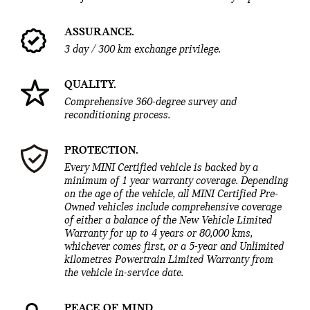
ASSURANCE.
3 day / 300 km exchange privilege.
QUALITY.
Comprehensive 360-degree survey and
reconditioning process.
PROTECTION.
Every MINI Certified vehicle is backed by a
minimum of 1 year warranty coverage. Depending
on the age of the vehicle, all MINI Certified Pre-
Owned vehicles include comprehensive coverage
of either a balance of the New Vehicle Limited
Warranty for up to 4 years or 80,000 kms,
whichever comes first, or a 5-year and Unlimited
kilometres Powertrain Limited Warranty from
the vehicle in-service date.
PEACE OF MIND.