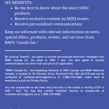
MY BENEFITS:
Be the first to know about the latest MINI
products
Receive exclusive content on MINI events
Receive personalized communications
Keep me informed with relevant information on news,
special offers, products, events, and services from
BMW Canada Inc.*
By clicking "Submit", you agree to receive personalized electronic messages from
BMW Canada Inc. via email or SMS / text. You also agree to receive
communications via direct mail and phone (if applicable).
*BMW Canada Inc., encompassing divisions of MINI Canada and BMW Motorrad
Canada, is located at: 50 Ultimate Drive, Richmond Hill, ON L4S 0C8 and can be
contacted at customer.service@mini.ca or 1-866-378-6464. Learn more at
www.bmw.ca and our Privacy Policy.
You can unsubscribe at any time using the links in the emails or texting STOP in
SMS / text. You may also contact Customer Service to unsubscribe at
customer.service@mini.ca or 1-866-378-6464.