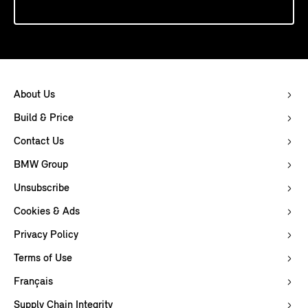
About Us
Build & Price
Contact Us
BMW Group
Unsubscribe
Cookies & Ads
Privacy Policy
Terms of Use
Français
Supply Chain Integrity